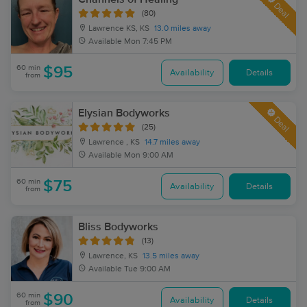
Deal
(80)
Lawrence KS, KS
13.0 miles away
Available
Mon 7:45 PM
60 min
$95
Availability
Details
from
Elysian Bodyworks
Deal
(25)
Lawrence , KS
14.7 miles away
Available
Mon 9:00 AM
60 min
$75
Availability
Details
from
Bliss Bodyworks
(13)
Lawrence, KS
13.5 miles away
Available
Tue 9:00 AM
60 min
$90
Availability
Details
from