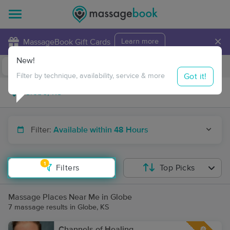
×
MassageBook Gift Cards
Learn more
New!
Business Locations
Travel to me
Got it!
Filter by technique, availability, service & more
Filter:
Available within 48 Hours
1
Filters
Top Picks
Massage Places Near Me in Globe
7 massage results in Globe, KS
Channels of Healing