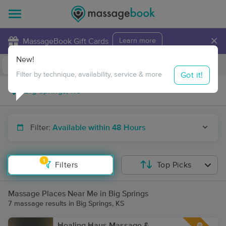
×
MassageBook Gift Cards
Learn more
New!
Business Locations
Travel to me
Got it!
Filter by technique, availability, service & more
Filter:
Available within 48 Hours
1
Filters
Top Picks
Massage Places Near Me in Big Springs
7 massage results in Big Springs, KS
Healing Haus Massage &