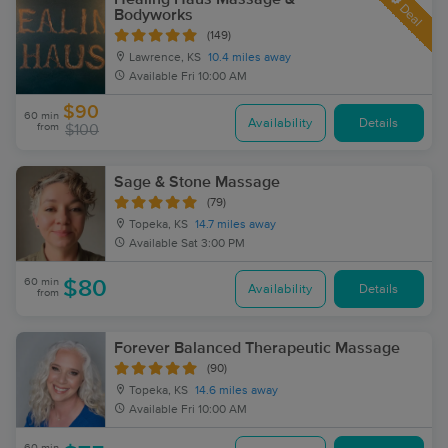
Deal
Bodyworks
(149)
Lawrence, KS
10.4 miles away
Available
Fri 10:00 AM
$90
60 min
Availability
Details
from
$100
Sage & Stone Massage
(79)
Topeka, KS
14.7 miles away
Available
Sat 3:00 PM
60 min
$80
Availability
Details
from
Forever Balanced Therapeutic Massage
(90)
Topeka, KS
14.6 miles away
Available
Fri 10:00 AM
60 min