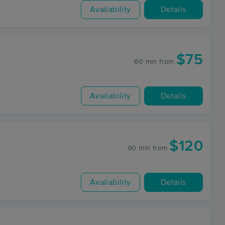
Availability
Details
$75
60 min
from
Availability
Details
$120
90 min
from
Availability
Details