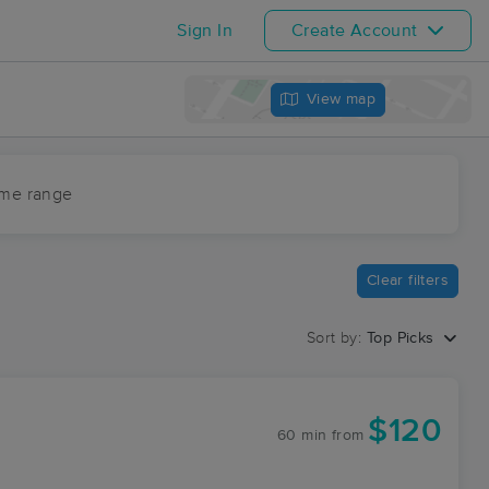
Sign In
Create Account
View map
ime range
Clear filters
Sort by:
Top Picks
$120
60 min
from