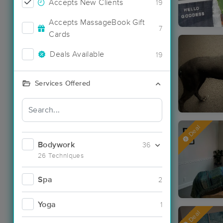
Accepts New Clients
19
Accepts MassageBook Gift
7
Cards
Deals Available
19
Services Offered
Deal
Bodywork
36
26 Techniques
Spa
2
Yoga
1
Deal