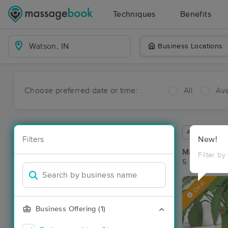
Techniques
Benefits
Business Locations
Choose preferred date or time:
All
Ava
Available wit
Filters
New!
Massage Pl
Filter by
5 massage re
Deal
Business Offering (1)