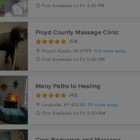
First
Available
on
Fri 3:30 PM
Floyd County Massage Clinic
(54)
Floyds Knobs, IN
47119
11.0 miles away
First
Available
on
Fri 5:00 PM
Many Paths to Healing
(42)
Louisville, KY
40243
11.1 miles away
First
Available
on
Fri 11:30 AM