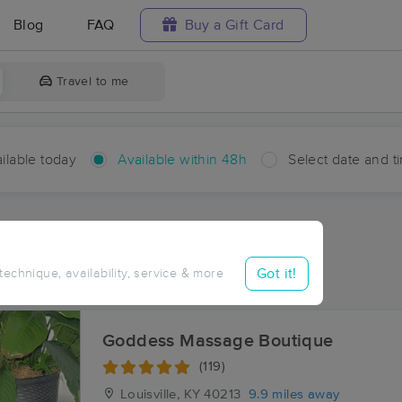
Blog
FAQ
Buy a Gift Card
Travel to me
ilable today
Available within 48h
Select date and t
hin 48 hours
Accepts New Clients
aces Near Me in Watson
Got it!
 technique, availability, service & more
sults in Watson, IN
Goddess Massage Boutique
(119)
Louisville, KY
40213
9.9 miles away