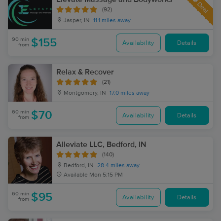
Deal
(92)
Jasper, IN
11.1 miles away
90 min
$155
Availability
Details
from
Relax & Recover
(21)
Montgomery, IN
17.0 miles away
60 min
$70
Availability
Details
from
Alleviate LLC, Bedford, IN
(140)
Bedford, IN
28.4 miles away
Available
Mon 5:15 PM
60 min
$95
Availability
Details
from