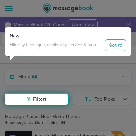
×
MassageBook Gift Cards
Learn more
New!
Business Locations
Travel to me
Got it!
Filter by technique, availability, service & more
Filter:
All
Filters
Top Picks
Massage Places Near Me in Thales
4 massage results in Thales, IN
Elevate Massage and Bodyworks