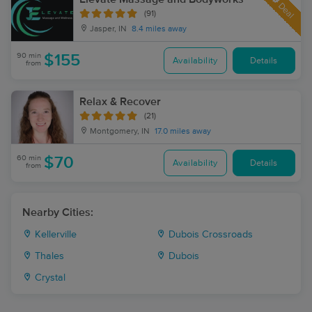
Deal
(91)
Jasper, IN
8.4 miles away
90 min
$155
Availability
Details
from
Relax & Recover
(21)
Montgomery, IN
17.0 miles away
60 min
$70
Availability
Details
from
Nearby Cities:
Kellerville
Dubois Crossroads
Thales
Dubois
Crystal