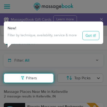
×
MassageBook Gift Cards
Learn more
New!
Business Locations
Travel to me
Got it!
Filter by technique, availability, service & more
Filter:
All
Filters
Top Picks
Massage Places Near Me in Kellerville
2 massage results in Kellerville, IN
Elevate Massage and Bodyworks