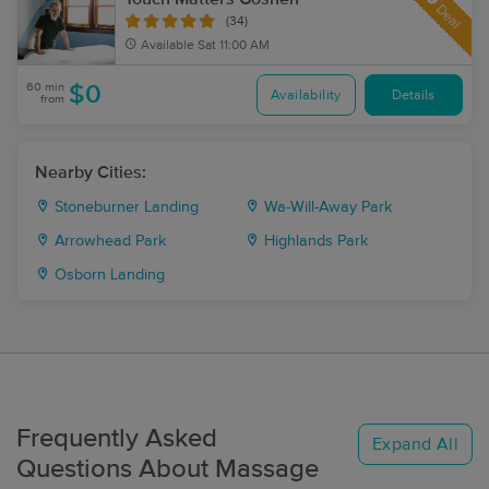
Deal
(34)
Available
Sat 11:00 AM
60 min
$0
Availability
Details
from
Nearby Cities:
Stoneburner Landing
Wa-Will-Away Park
Arrowhead Park
Highlands Park
Osborn Landing
Frequently Asked
Expand All
Questions About Massage