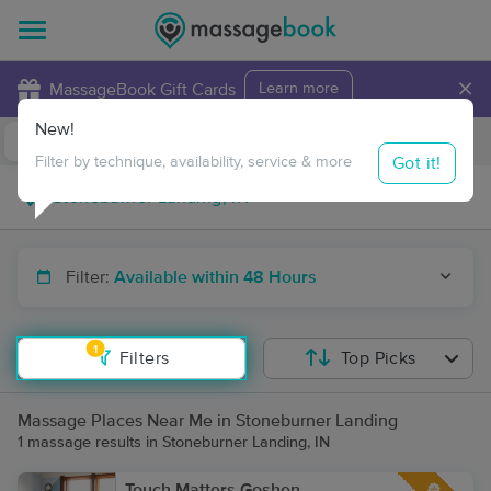
×
MassageBook Gift Cards
Learn more
New!
Business Locations
Travel to me
Got it!
Filter by technique, availability, service & more
Filter:
Available within 48 Hours
1
Filters
Top Picks
Massage Places Near Me in Stoneburner Landing
1 massage results in Stoneburner Landing, IN
Touch Matters Goshen