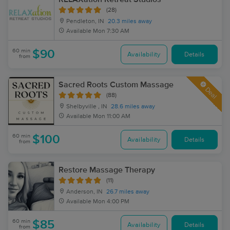
(28)
Pendleton, IN
20.3 miles away
Available
Mon 7:30 AM
60 min
$90
Availability
Details
from
Sacred Roots Custom Massage
Deal
(88)
Shelbyville , IN
28.6 miles away
Available
Mon 11:00 AM
60 min
$100
Availability
Details
from
Restore Massage Therapy
(11)
Anderson, IN
26.7 miles away
Available
Mon 4:00 PM
60 min
$85
Availability
Details
from