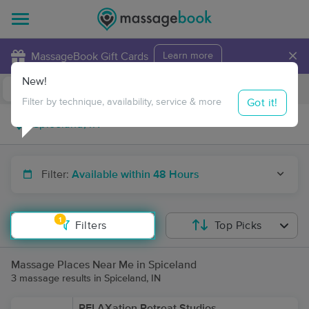
×
MassageBook Gift Cards
Learn more
New!
Business Locations
Travel to me
Got it!
Filter by technique, availability, service & more
Filter:
Available within 48 Hours
1
Filters
Top Picks
Massage Places Near Me in Spiceland
3 massage results in Spiceland, IN
RELAXation Retreat Studios