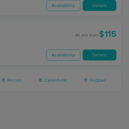
Availability
Details
$115
85 min
from
Availability
Details
Rincon
Calvertville
Hubbell