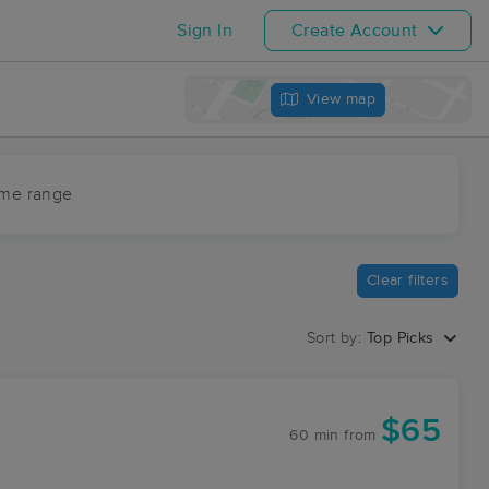
Sign In
Create Account
View map
ime range
Clear filters
Sort by:
Top Picks
$65
60 min
from