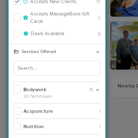
Accepts New Clients
10
Accepts MassageBook Gift
2
Cards
Deals Available
9
Services Offered
Nearby C
Bodywork
15
20 Techniques
Acupuncture
1
Nutrition
1