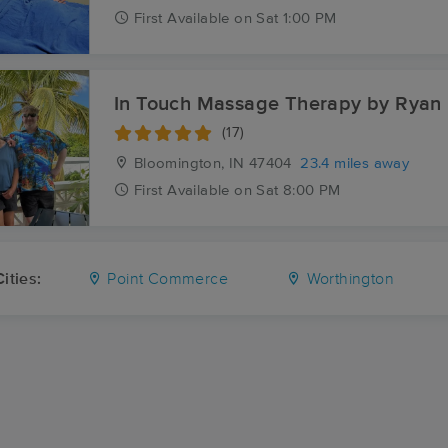
First
Available
on
Sat 1:00 PM
In Touch Massage Therapy by Ryan
(17)
Bloomington, IN
47404
23.4 miles away
First
Available
on
Sat 8:00 PM
ities:
Point Commerce
Worthington