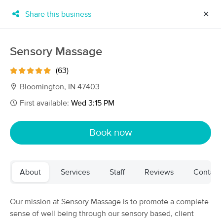
Share this business
✕
×
MassageBook Gift Cards
Learn more
Sensory Massage
New!
Business Locations
Travel to me
(63)
Got it!
Filter by technique, availability, service & more
Bloomington, IN 47403
First available:
Wed 3:15 PM
Filter:
All
Book now
Filters
Top Picks
About
Services
Staff
Reviews
Contact
Massage Places Near Me in Bloomington
20 massage results in Bloomington, IN
Our mission at Sensory Massage is to promote a complete
sense of well being through our sensory based, client
Revise Your Wellness LLC