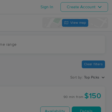
Sign In
Create Account
View map
ime range
Clear filters
Sort by:
Top Picks
$150
90 min
from
Availability
Details