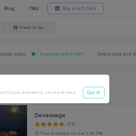
Blog
FAQ
Buy a Gift Card
Travel to me
ilable today
Available within 48h
Select date and t
hin 48 hours
Accepts New Clients
ces Near Me in Mount Sinai
Got it!
 technique, availability, service & more
ults in Mount Sinai, IN
Devassage
(77)
First
Available
on
Sat 3:30 PM