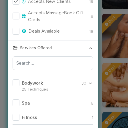
Accepts New Clients
19
Accepts MassageBook Gift
9
Deal
Cards
Deals Available
18
Services Offered
Deal
Bodywork
30
25 Techniques
Spa
6
Deal
Fitness
1