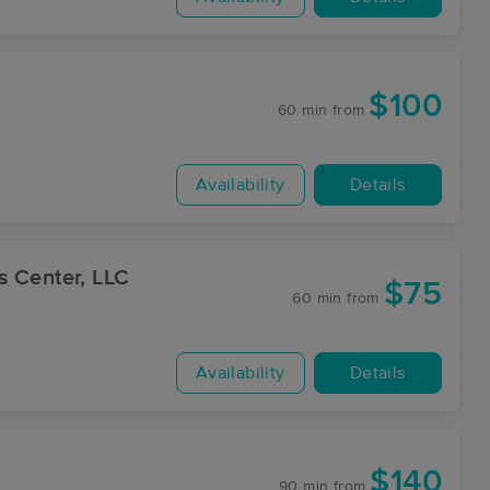
$100
60 min
from
Availability
Details
s Center, LLC
$75
60 min
from
Availability
Details
$140
90 min
from