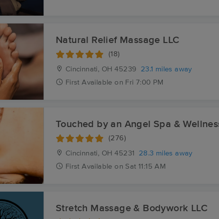
Natural Relief Massage LLC
(18)
Cincinnati, OH
45239
23.1 miles away
First
Available
on
Fri 7:00 PM
Touched by an Angel Spa & Wellnes
(276)
Cincinnati, OH
45231
28.3 miles away
First
Available
on
Sat 11:15 AM
Stretch Massage & Bodywork LLC