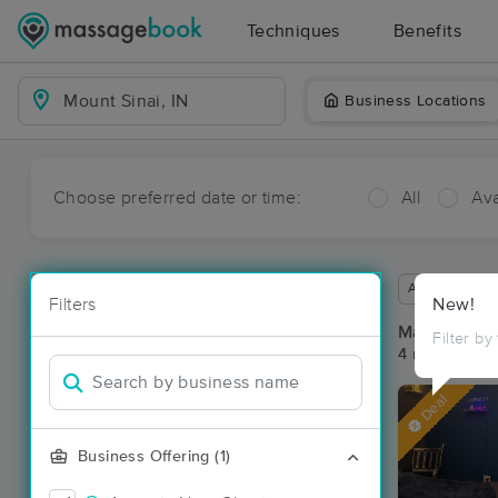
Techniques
Benefits
Business Locations
Choose preferred date or time:
All
Ava
Available wit
Filters
New!
Massage Pla
Filter by
4 massage res
Deal
Business Offering (1)