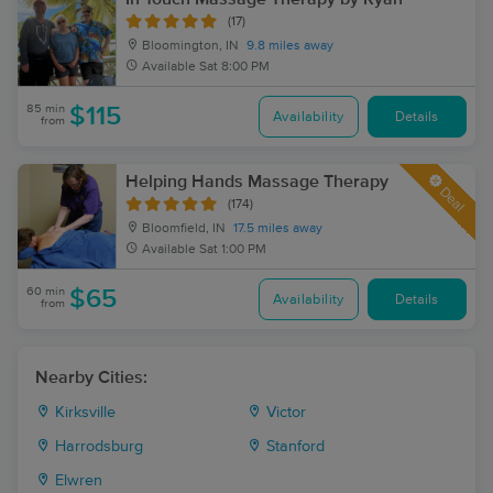
(17)
Bloomington, IN
9.8 miles away
Available
Sat 8:00 PM
85 min
$115
Availability
Details
from
Helping Hands Massage Therapy
Deal
(174)
Bloomfield, IN
17.5 miles away
Available
Sat 1:00 PM
60 min
$65
Availability
Details
from
Nearby Cities:
Kirksville
Victor
Harrodsburg
Stanford
Elwren