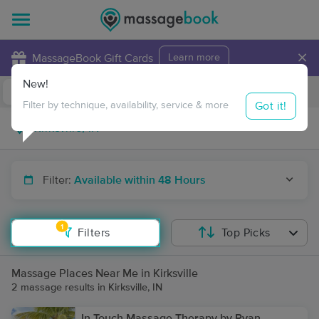
×
MassageBook Gift Cards
Learn more
New!
Business Locations
Travel to me
Got it!
Filter by technique, availability, service & more
Filter:
Available within 48 Hours
1
Filters
Top Picks
Massage Places Near Me in Kirksville
2 massage results in Kirksville, IN
In Touch Massage Therapy by Ryan