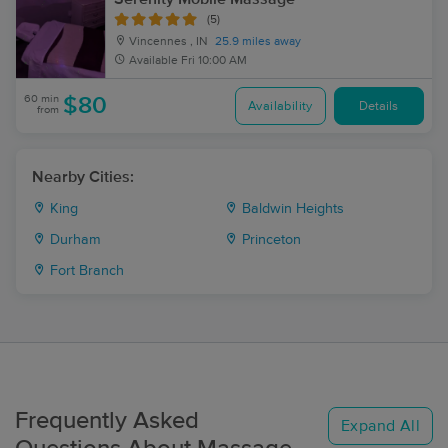
(5)
Vincennes , IN
25.9 miles away
Available
Fri 10:00 AM
60 min
$80
Availability
Details
from
Nearby Cities:
King
Baldwin Heights
Durham
Princeton
Fort Branch
Frequently Asked
Expand All