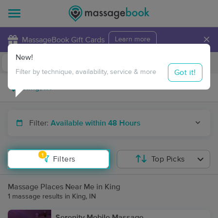
×
MassageBook Gift Cards
Learn more
New!
Business Locations
Travel to me
Got it!
Filter by technique, availability, service & more
Filter:
Available within 48 Hours
1
Filters
Top Picks
Massage Places Near Me in King
1 massage results in King, IN
Serenity Mobile Massage