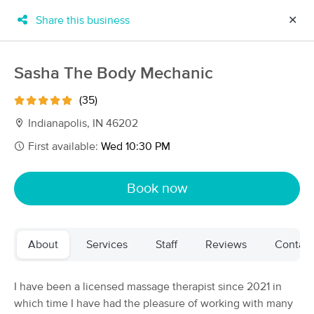
Share this business
✕
×
MassageBook Gift Cards
Learn more
Sasha The Body Mechanic
New!
Business Locations
Travel to me
(35)
Got it!
Filter by technique, availability, service & more
Indianapolis, IN 46202
First available:
Wed 10:30 PM
Filter:
All
Book now
Filters
Top Picks
About
Services
Staff
Reviews
Contact
Massage Places Near Me in Indianapolis
69 massage results in Indianapolis, IN
I have been a licensed massage therapist since 2021 in
which time I have had the pleasure of working with many
Pacific Haven Therapeutic