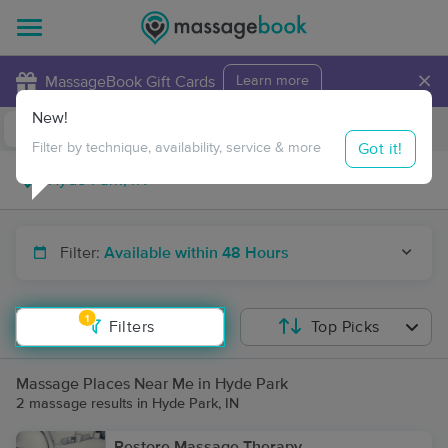
×
MassageBook Gift Cards
Learn more
New!
Business Locations
Travel to me
Got it!
Filter by technique, availability, service & more
Filter:
Available within 48 Hours
1
Filters
Top Picks
Massage Places Near Me in Hyde Park
2 massage results in Hyde Park, IN
Restore Massage Therapy