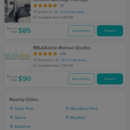
(11)
Anderson, IN
19.2 miles away
Available
Mon 4:00 PM
60 min
$85
Availability
Details
from
RELAXation Retreat Studios
(28)
Pendleton, IN
26.3 miles away
Available
Mon 7:30 AM
60 min
$90
Availability
Details
from
Nearby Cities:
Hyde Park
Woodland Park
Selma
Mayfield
Aultshire