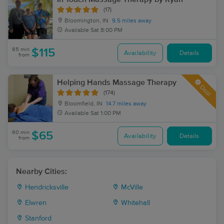
(17)
Bloomington, IN
9.5 miles away
Available
Sat 8:00 PM
85 min
$115
Availability
Details
from
Helping Hands Massage Therapy
Deal
(174)
Bloomfield, IN
14.7 miles away
Available
Sat 1:00 PM
60 min
$65
Availability
Details
from
Nearby Cities:
Hendricksville
McVille
Elwren
Whitehall
Stanford