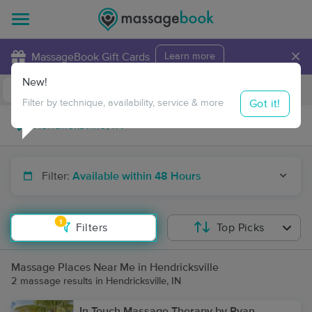
×
MassageBook Gift Cards
Learn more
New!
Business Locations
Travel to me
Got it!
Filter by technique, availability, service & more
Filter:
Available within 48 Hours
1
Filters
Top Picks
Massage Places Near Me in Hendricksville
2 massage results in Hendricksville, IN
In Touch Massage Therapy by Ryan