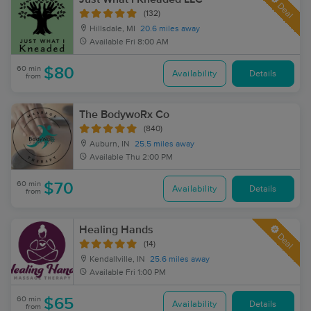
Deal
(132)
Hillsdale, MI
20.6 miles away
Available
Fri 8:00 AM
60 min
$80
Availability
Details
from
The BodywoRx Co
(840)
Auburn, IN
25.5 miles away
Available
Thu 2:00 PM
60 min
$70
Availability
Details
from
Healing Hands
Deal
(14)
Kendallville, IN
25.6 miles away
Available
Fri 1:00 PM
60 min
$65
Availability
Details
from