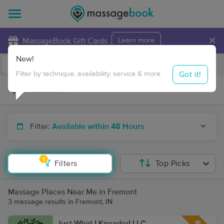
×
MassageBook Gift Cards
Learn more
New!
Business Locations
Travel to me
Got it!
Filter by technique, availability, service & more
Filter:
Available within 48 Hours
1
Filters
Top Picks
Massage Places Near Me in Fremont
3 massage results in Fremont, IN
Just What I Kneaded LLC