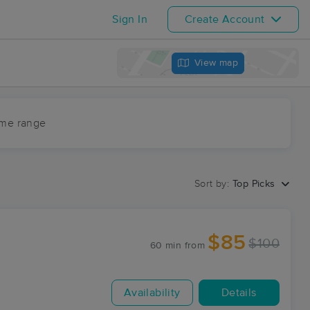
Sign In
Create Account
View map
ime range
Sort by:
Top Picks
$85
$100
60 min
from
Availability
Details