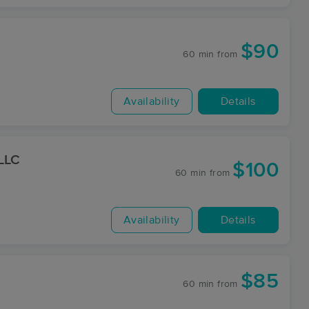
$90
60 min
from
Availability
Details
 LLC
$100
60 min
from
Availability
Details
$85
60 min
from