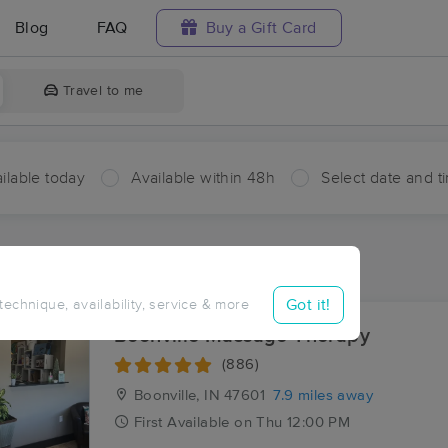
Blog
FAQ
Buy a Gift Card
Travel to me
ilable today
Available within 48h
Select date and t
ces Near Me in Dickeyville
sults in Dickeyville, IN
Got it!
 technique, availability, service & more
Boonville Massage Therapy
(886)
Boonville, IN
47601
7.9 miles away
First
Available
on
Thu 12:00 PM