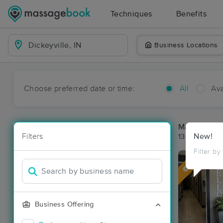
Techniques
Benefits
Business Locations
Choose preferred date or time:
All
Ava
Massage Pla
Filters
New!
13 massage re
Filter by
Deal
Business Offering