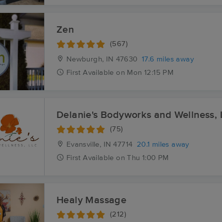
Zen
(567)
Newburgh, IN
47630
17.6 miles away
First
Available
on
Mon 12:15 PM
Delanie's Bodyworks and Wellness,
(75)
Evansville, IN
47714
20.1 miles away
First
Available
on
Thu 1:00 PM
Healy Massage
(212)