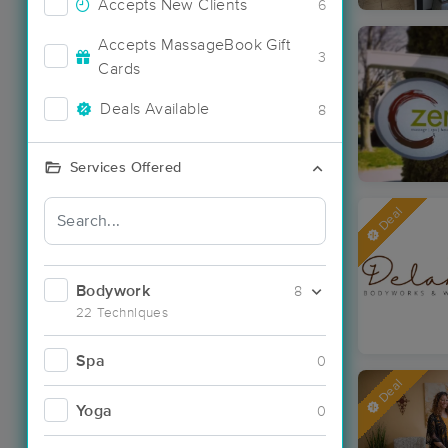
Accepts New Clients
6
Accepts MassageBook Gift
3
Cards
Deals Available
8
Services Offered
Deal
Bodywork
8
22 Techniques
Spa
0
Deal
Yoga
0