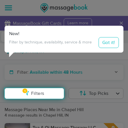
×
MassageBook Gift Cards
Learn more
New!
Business Locations
Travel to me
Got it!
Filter by technique, availability, service & more
Filter:
Available within 48 Hours
1
Filters
Top Picks
Massage Places Near Me in Chapel Hill
4 massage results in Chapel Hill, IN
Tea & Qi Massage Therapy LLC