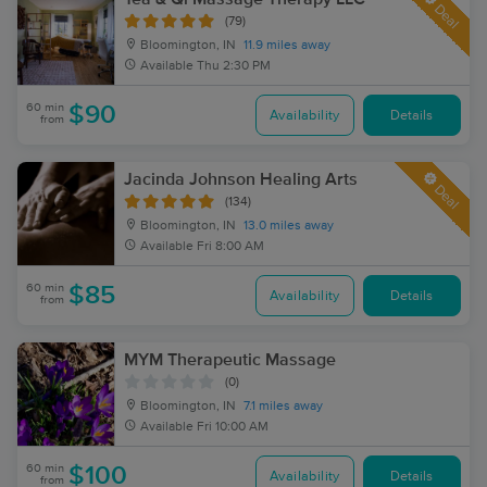
Deal
(79)
Bloomington, IN
11.9 miles away
Available
Thu 2:30 PM
60 min
$90
Availability
Details
from
Jacinda Johnson Healing Arts
Deal
(134)
Bloomington, IN
13.0 miles away
Available
Fri 8:00 AM
60 min
$85
Availability
Details
from
MYM Therapeutic Massage
(0)
Bloomington, IN
7.1 miles away
Available
Fri 10:00 AM
60 min
$100
Availability
Details
from