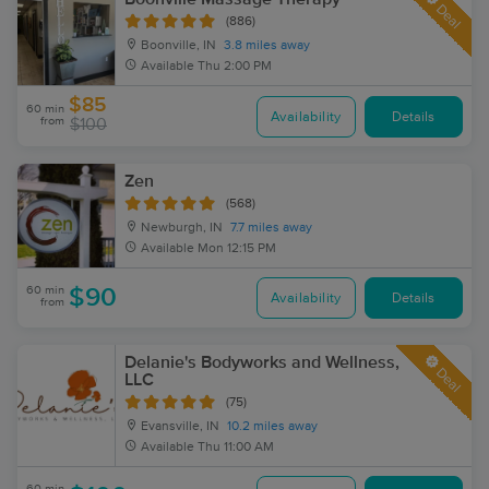
Deal
(886)
Boonville, IN
3.8 miles away
Available
Thu 2:00 PM
$85
60 min
Availability
Details
from
$100
Zen
(568)
Newburgh, IN
7.7 miles away
Available
Mon 12:15 PM
60 min
$90
Availability
Details
from
Delanie's Bodyworks and Wellness,
Deal
LLC
(75)
Evansville, IN
10.2 miles away
Available
Thu 11:00 AM
60 min