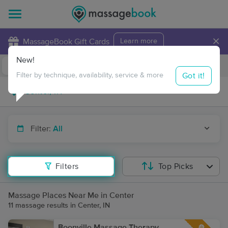
×
MassageBook Gift Cards
Learn more
New!
Business Locations
Travel to me
Got it!
Filter by technique, availability, service & more
Filter:
All
Filters
Top Picks
Massage Places Near Me in Center
11 massage results in Center, IN
Boonville Massage Therapy