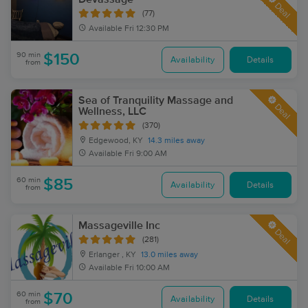
Deal
(77)
Available
Fri 12:30 PM
90 min
$150
Availability
Details
from
Sea of Tranquility Massage and
Deal
Wellness, LLC
(370)
Edgewood, KY
14.3 miles away
Available
Fri 9:00 AM
60 min
$85
Availability
Details
from
Massageville Inc
Deal
(281)
Erlanger , KY
13.0 miles away
Available
Fri 10:00 AM
60 min
$70
Availability
Details
from