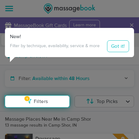
×
MassageBook Gift Cards
Learn more
New!
Business Locations
Travel to me
Got it!
Filter by technique, availability, service & more
Filter:
Available within 48 Hours
1
Filters
Top Picks
Massage Places Near Me in Camp Shor
13 massage results in Camp Shor, IN
Devassage