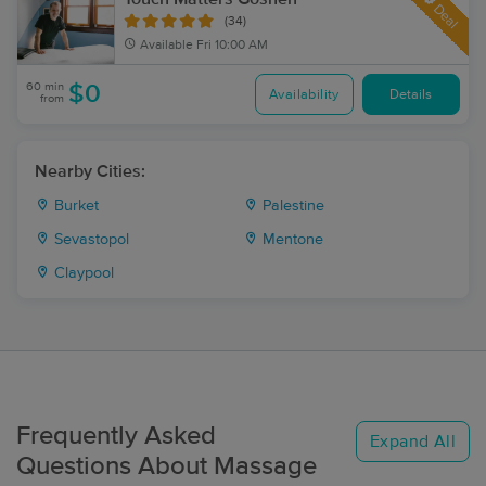
Deal
(34)
Available
Fri 10:00 AM
60 min
$0
Availability
Details
from
Nearby Cities:
Burket
Palestine
Sevastopol
Mentone
Claypool
Frequently Asked
Expand All
Questions About Massage