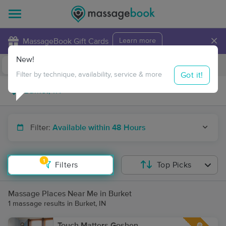
×
MassageBook Gift Cards
Learn more
New!
Business Locations
Travel to me
Got it!
Filter by technique, availability, service & more
Filter:
Available within 48 Hours
1
Filters
Top Picks
Massage Places Near Me in Burket
1 massage results in Burket, IN
Touch Matters Goshen