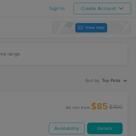
Sign In
Create Account
View map
ime range
Sort by:
Top Picks
$85
$100
60 min
from
Availability
Details