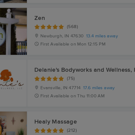
Zen
(568)
Newburgh, IN
47630
13.4 miles away
First
Available
on
Mon 12:15 PM
Delanie's Bodyworks and Wellness,
(75)
Evansville, IN
47714
17.6 miles away
First
Available
on
Thu 11:00 AM
Healy Massage
(212)