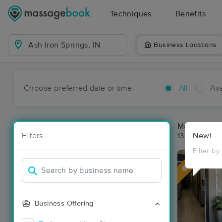
Techniques
Benefits
Business Locations
Choose preferred date or time:
All
Ava
Massage Pla
Filters
New!
13 massage re
Filter by
Deal
Business Offering