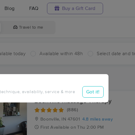
Blog
FAQ
Buy a Gift Card
Travel to me
ilable today
Available within 48h
Select date and t
ces Near Me in Ash Iron Springs
sults in Ash Iron Springs, IN
Got it!
 technique, availability, service & more
Boonville Massage Therapy
(886)
Boonville, IN
47601
4.8 miles away
First
Available
on
Thu 2:00 PM