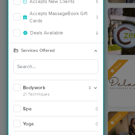
Accepts New Clients
6
Accepts MassageBook Gift
3
Cards
Deals Available
8
Services Offered
Deal
Bodywork
8
21 Techniques
Spa
0
Deal
Yoga
0