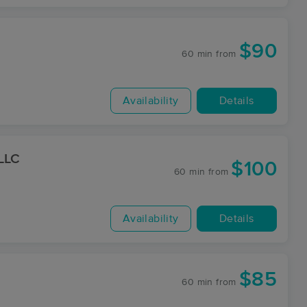
$90
60 min
from
Availability
Details
 LLC
$100
60 min
from
Availability
Details
$85
60 min
from