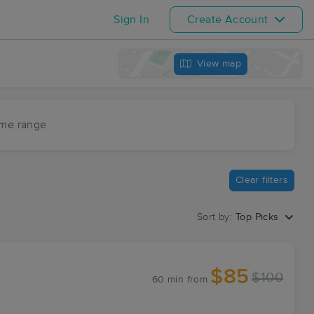
Sign In
Create Account
View map
ime range
Clear filters
Sort by:
Top Picks
$85
$100
60 min
from