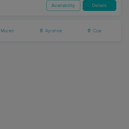
Availability
Details
Muren
Ayrshire
Coe