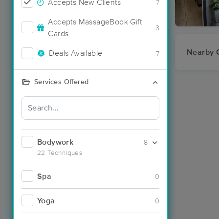
Accepts New Clients
7
Accepts MassageBook Gift
3
Cards
Nearby C
Deals Available
7
Services Offered
Bodywork
8
22 Techniques
Spa
0
Yoga
0