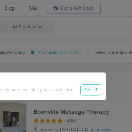
Blog
FAQ
Buy a Gift Card
Travel to me
ilable today
Available within 48h
Select date and t
hin 48 hours
Accepts New Clients
ces Near Me in Arthur
Got it!
 technique, availability, service & more
ults in Arthur, IN
Boonville Massage Therapy
(886)
Boonville, IN
47601
20.1 miles away