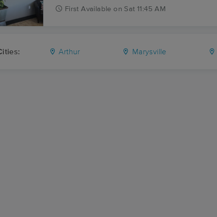
First
Available
on
Sat 11:45 AM
ities:
Arthur
Marysville