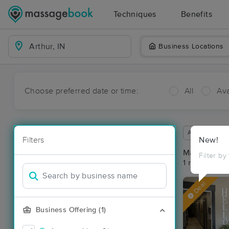
Techniques
Benefits
Business Locations
Choose preferred date or time:
All
Ava
Available wit
Filters
New!
Massage Pla
Filter by
1 massage res
Deal
Business Offering (1)