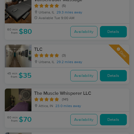
(5)
Urbana, IL
29.3 miles away
Available
Tue 9:00 AM
60 min
$80
Availability
Details
from
TLC
Deal
(3)
Urbana, IL
29.2 miles away
45 min
$35
Availability
Details
from
The Muscle Whisperer LLC
(141)
Attica, IN
23.0 miles away
60 min
$70
Availability
Details
from