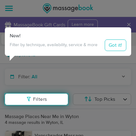
×
MassageBook Gift Cards
Learn more
New!
Business Locations
Travel to me
Got it!
Filter by technique, availability, service & more
Filter:
All
Filters
Top Picks
Massage Places Near Me in Wyton
4 massage results in Wyton, IL
Vanschrader Massage