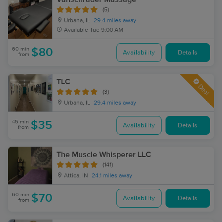
(5)
Urbana, IL
29.4 miles away
Available
Tue 9:00 AM
60 min
$80
Availability
Details
from
TLC
Deal
(3)
Urbana, IL
29.4 miles away
45 min
$35
Availability
Details
from
The Muscle Whisperer LLC
(141)
Attica, IN
24.1 miles away
60 min
$70
Availability
Details
from