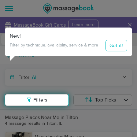
×
MassageBook Gift Cards
Learn more
New!
Business Locations
Travel to me
Got it!
Filter by technique, availability, service & more
Filter:
All
Filters
Top Picks
Massage Places Near Me in Tilton
4 massage results in Tilton, IL
Vanschrader Massage