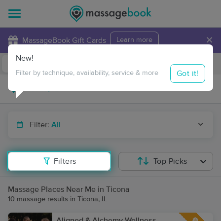
×
MassageBook Gift Cards
Learn more
New!
Business Locations
Travel to me
Got it!
Filter by technique, availability, service & more
Filter:
All
Filters
Top Picks
Massage Places Near Me in Ticona
10 massage results in Ticona, IL
Aligned & Alchemy Wellness