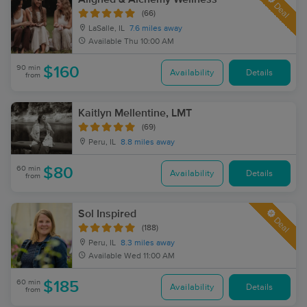
Deal
(66)
LaSalle, IL
7.6 miles away
Available
Thu 10:00 AM
90 min
$160
Availability
Details
from
Kaitlyn Mellentine, LMT
(69)
Peru, IL
8.8 miles away
60 min
$80
Availability
Details
from
Sol Inspired
Deal
(188)
Peru, IL
8.3 miles away
Available
Wed 11:00 AM
60 min
$185
Availability
Details
from