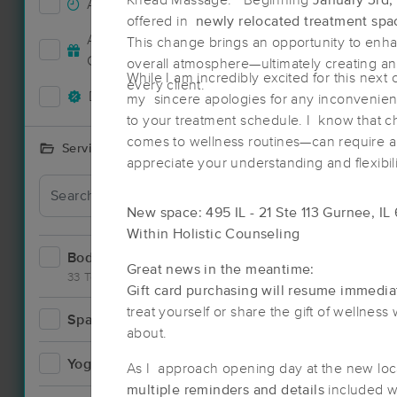
Knead Massage. Beginning
January 3rd,
Accepts New Clients
33
offered in
newly relocated treatment spa
Deal
Accepts MassageBook Gift
This change brings an opportunity to enha
13
Cards
overall atmosphere—ultimately creating an
While I am incredibly excited for this next 
every client.
Deals Available
36
my sincere apologies for any inconvenienc
to your treatment schedule. I know that 
comes to wellness routines—can require a l
Services Offered
appreciate your understanding and flexibili
New space: 495 IL - 21 Ste 113 Gurnee, IL
Within Holistic Counseling
Bodywork
61
Great news in the meantime:
33 Techniques
Gift card purchasing will resume immedia
treat yourself or share the gift of wellne
Spa
7
about.
Deal
Yoga
5
As I approach opening day at the new loc
multiple reminders and details
included w