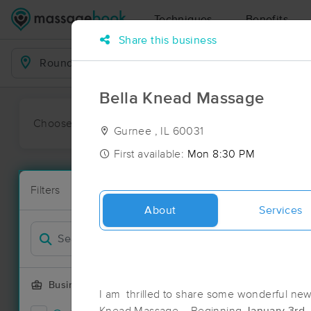
Techniques
Benefits
Share this business
Business Locations
Bella Knead Massage
Choose preferred date or time:
All
Ava
Gurnee , IL 60031
First available:
Mon 8:30 PM
Massage Pl
Filters
New!
71 massage r
About
Services
Filter by
Business Offering
I am thrilled to share some wonderful news