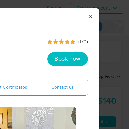
Sign In
Create Account
✕
View map
(170)
ime range
Book now
Sort by:
Top Picks
t Certificates
Contact us
in Care
$140
90 min
from
Availability
Details