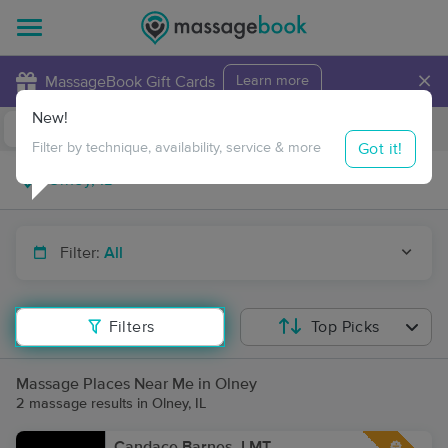
×
MassageBook Gift Cards
Learn more
New!
Business Locations
Travel to me
Got it!
Filter by technique, availability, service & more
Filter:
All
Filters
Top Picks
Massage Places Near Me in Olney
2 massage results in Olney, IL
Candace Barnes, LMT