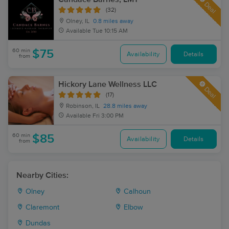
Deal
(32)
Olney, IL
0.8 miles away
Available
Tue 10:15 AM
60 min
$75
Availability
Details
from
Hickory Lane Wellness LLC
Deal
(17)
Robinson, IL
28.8 miles away
Available
Fri 3:00 PM
60 min
$85
Availability
Details
from
Nearby Cities:
Olney
Calhoun
Claremont
Elbow
Dundas