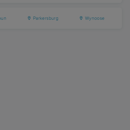
oun
Parkersburg
Wynoose