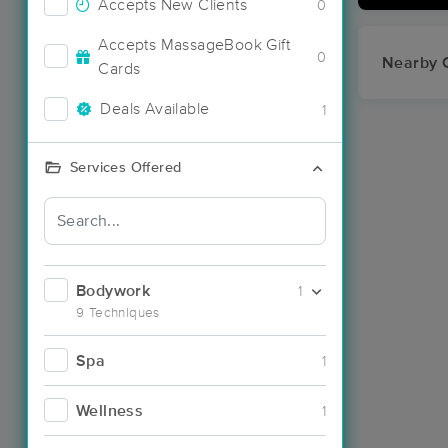
Accepts New Clients
0
Accepts MassageBook Gift
0
Nearby C
Cards
Deals Available
1
Services Offered
Bodywork
1
9 Techniques
Spa
1
Wellness
1