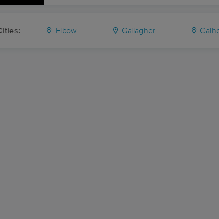
ities:
Elbow
Gallagher
Calh