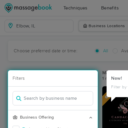
Techniques
Benefits
Business Locations
Choose preferred date or time:
All
Ava
Massage Pl
Filters
New!
1 massage res
Filter by
Deal
Business Offering