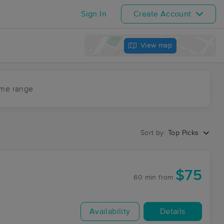
Sign In
Create Account
View map
ime range
Sort by:
Top Picks
$75
60 min
from
Availability
Details