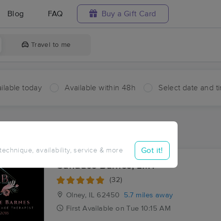
Blog
FAQ
Buy a Gift Card
Travel to me
ilable today
Available within 48h
Select date and t
aces Near Me in Elbow
ults in Elbow, IL
Got it!
 technique, availability, service & more
Candace Barnes, LMT
(32)
Olney, IL
62450
5.7 miles away
First
Available
on
Tue 10:15 AM