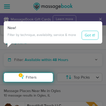
×
MassageBook Gift Cards
Learn more
New!
Business Locations
Travel to me
Got it!
Filter by technique, availability, service & more
Filter:
Available within 48 Hours
1
Filters
Top Picks
Massage Places Near Me in Ogles
10 massage results in Ogles, IL
Beautifull Touch LLC