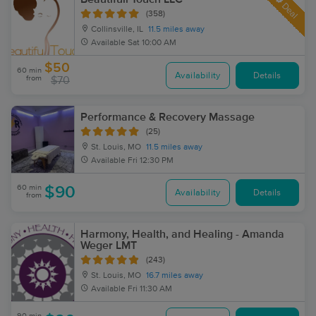
Deal
(358)
Collinsville, IL
11.5 miles away
Available
Sat 10:00 AM
$50
60 min
Availability
Details
from
$70
Performance & Recovery Massage
(25)
St. Louis, MO
11.5 miles away
Available
Fri 12:30 PM
60 min
$90
Availability
Details
from
Harmony, Health, and Healing - Amanda
Weger LMT
(243)
St. Louis, MO
16.7 miles away
Available
Fri 11:30 AM
90 min