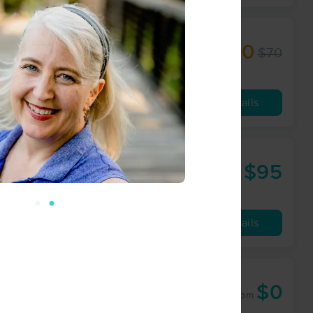
$50
$70
60 min
from
Availability
Details
 LLC
$95
60 min
from
Availability
Details
$0
60 min
from