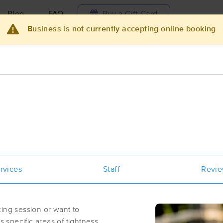
Blog
FAQ
Buy a Gift Card
Business is not currently accepting online booking
Travel to me
ilable today
Available within 48h
Select date and t
ces Near Me in O'Fallon
sults in O'Fallon, IL
Got it!
 technique, availability, service & more
Sunnii's Soothing Touch
rvices
Staff
Revi
(41)
Swansea, IL
62226
4.4 miles away
ing session or want to
First
Available
on
Fri 11:30 AM
specific areas of tightness