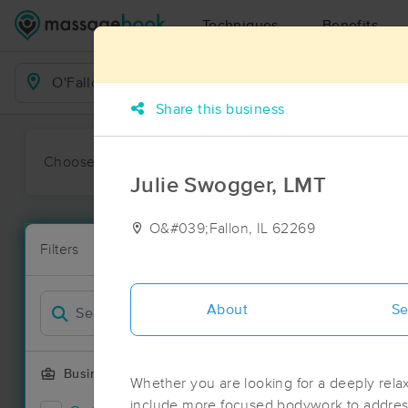
Techniques
Benefits
Business Locations
Share this business
Choose preferred date or time:
All
Ava
Julie Swogger, LMT
O&#039;Fallon, IL 62269
Massage Pla
Filters
New!
43 massage re
Filter by
Deal
About
Se
Business Offering
Whether you are looking for a deeply relax
include more focused bodywork to address 