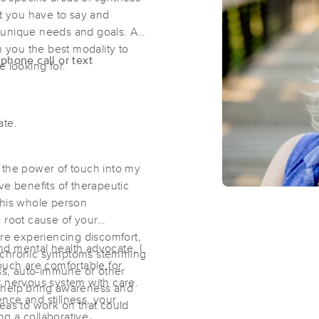
at you have to say and
 unique needs and goals. As
Beautifull Touch LLC
h you the best modality to
phone call or text
(358)
re looking for.
Collinsville, IL
62234
7.9 miles away
First
Available
on
Sat 1:00 PM
date.
Gwen's Gifted Massage Experience
nd the power of touch into my
ve benefits of therapeutic
(128)
this whole person
Collinsville , IL
62234
7.9 miles away
 root cause of your
First
Available
on
Thu 6:00 PM
e experiencing discomfort,
d mental health advocate, I
for chronic symptoms stemming
ouch are comfortable for
ess, auto-immune or other
r nervous system with care.
Moonwing Massage, PLLC
an help bring awareness and
lence and stillness, your
eas to work on that could
(4)
ing a collaborative