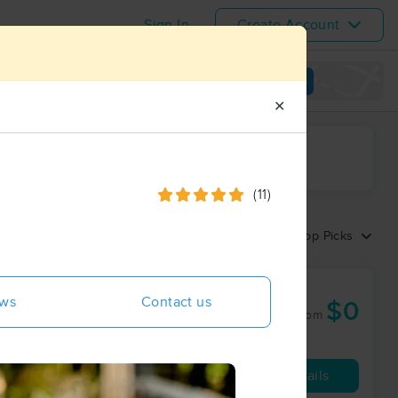
Sign In
Create Account
View map
✕
ime range
(11)
Sort by:
Top Picks
ews
Contact us
$0
50 min
from
Availability
Details