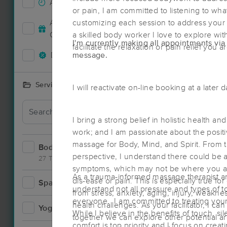
Accepts New Clients
25
or pain, I am committed to listening to wh
Deal
Accepts MassageBook Gift
customizing each session to address your
6
Cards
a skilled body worker I love to explore wit
I'm currently making all appointments via 
facilitate the relaxation or pain relief you a
Deals Available
message.
18
Services Offered
I will reactivate on-line booking at a later 
Deal
I bring a strong belief in holistic health a
work; and I am passionate about the positi
massage for Body, Mind, and Spirit. From 
Bodywork
35
perspective, I understand there could be a
27 Techniques
symptoms, which may not be where you ar
As a trauma-informed massage therapist an
dis-ease or pain. This is especially true 
Spa
0
understand not all pressure and types of t
from stress, anxiety, aging, injury, weakn
Deal
everyone. I am committed to treating you
health challenges. As your facilitator, I c
Yoga
0
While I believe in the benefits of touch, si
together we can explore other potential ar
comfort is top priority and I focus on creat