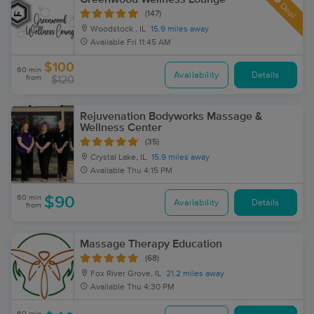
Deal
(147)
Woodstock , IL
15.9 miles away
Available
Fri 11:45 AM
$100
60 min
Availability
Details
from
$120
Rejuvenation Bodyworks Massage &
Wellness Center
(35)
Crystal Lake, IL
15.9 miles away
Available
Thu 4:15 PM
60 min
$90
Availability
Details
from
Massage Therapy Education
(68)
Fox River Grove, IL
21.2 miles away
Available
Thu 4:30 PM
60 min