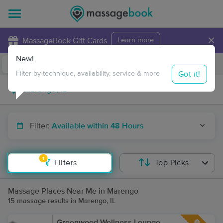
×
MassageBook Gift Cards
Learn more
New!
Business Locations
Travel to me
Got it!
Filter by technique, availability, service & more
Filter:
Available within 48 Hours
1
Filters
Top Picks
Massage Places Near Me in Marengo
15 massage results in Marengo, IL
Greenwood Wellness Lounge