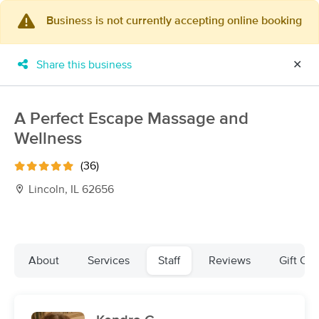
Business is not currently accepting online booking
×
MassageBook Gift Cards
Learn more
Share this business
✕
New!
Business Locations
Travel to me
Got it!
Filter by technique, availability, service & more
A Perfect Escape Massage and
Wellness
(36)
Filter:
All
Lincoln, IL 62656
Filters
Top Picks
About
Services
Staff
Reviews
Gift Cer
Massage Places Near Me in Lincoln
5 massage results in Lincoln, IL
Healing Hands Massage Therapy