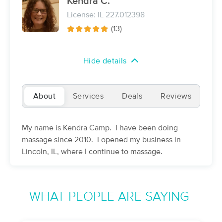
Kendra C.
(142)
License: IL 227.012398
Decatur, IL
27.6 miles away
(13)
Available
Mon 12:30 PM
60 min
$75
Availability
Details
from
Hide details
Steph’s Massage LLC
(104)
About
Services
Deals
Reviews
Decatur, IL
28.8 miles away
Available
Wed 9:00 AM
My name is Kendra Camp. I have been doing
60 min
$90
Availability
Details
from
massage since 2010. I opened my business in
Lincoln, IL, where I continue to massage.
Vitality Bodyworks
(284)
Bloomington, IL
29.7 miles away
WHAT PEOPLE ARE SAYING
Available
Wed 6:45 PM
60 min
$100
Availability
Details
from