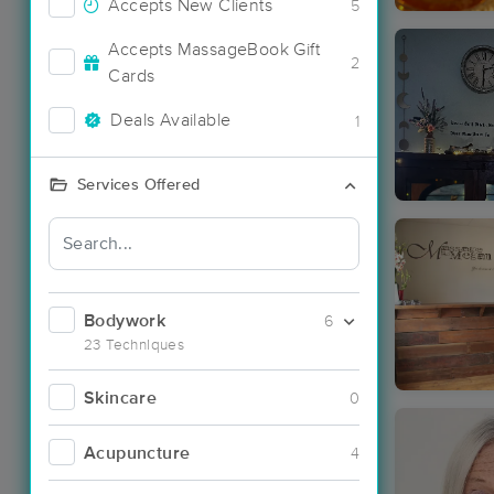
Accepts New Clients
5
Accepts MassageBook Gift
2
Cards
Deals Available
1
Services Offered
Bodywork
6
23 Techniques
Skincare
0
Acupuncture
4