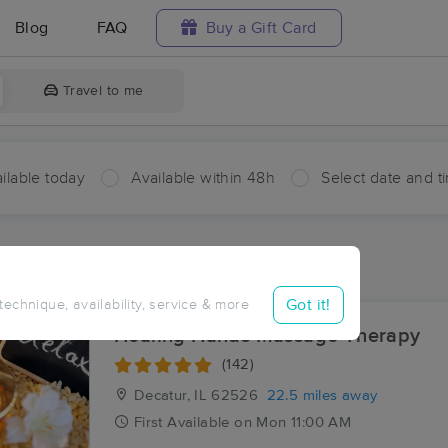
Blog
FAQ
Buy a Gift Card
Travel to me
ilable today
Available within 48h
Select date and t
ces Near Me in Skelton
sults in Skelton, IL
Got it!
 technique, availability, service & more
Healing Hands Massage Therapy
(142)
Decatur, IL
62526
22.5 miles away
First
Available
on
Mon 11:00 AM