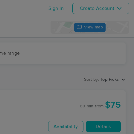
Sign In
Create Account
View map
ime range
Sort by:
Top Picks
$75
60 min
from
Availability
Details