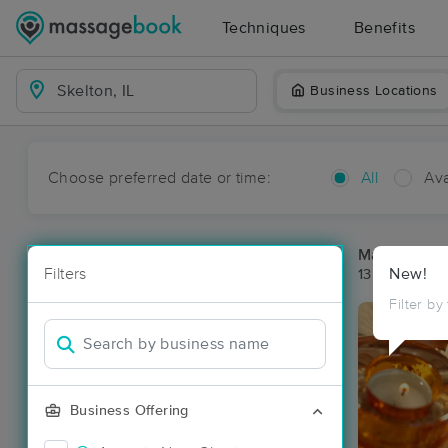
Techniques
Benefits
Business Locations
Choose preferred date or time:
All
Ava
Massage Pla
Filters
New!
13 massage re
Filter by
Business Offering