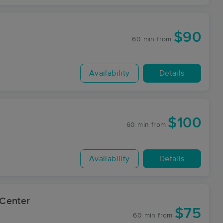
$90
60 min
from
Availability
Details
$100
60 min
from
Availability
Details
Center
$75
60 min
from