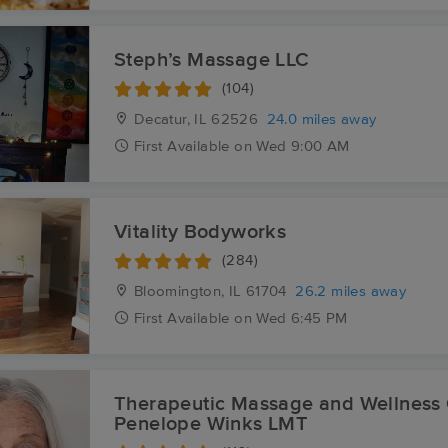
Steph’s Massage LLC
(104)
Decatur, IL
62526
24.0 miles away
First
Available
on
Wed 9:00 AM
Vitality Bodyworks
(284)
Bloomington, IL
61704
26.2 miles away
First
Available
on
Wed 6:45 PM
Therapeutic Massage and Wellness 
Penelope Winks LMT