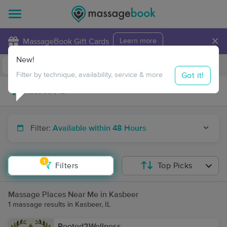
×
MassageBook Gift Cards
Learn more
New!
Business Locations
Travel to me
Got it!
Filter by technique, availability, service & more
Filter:
Available within 48 Hours
1
Filters
Top Picks
Massage Places Near Me in Kasbeer
1 massage results in Kasbeer, IL
Rooted2Wellness