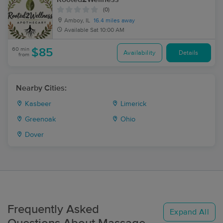
(0)
Amboy, IL
16.4 miles away
Available
Sat 10:00 AM
60 min
$85
Availability
Details
from
Nearby Cities:
Kasbeer
Limerick
Greenoak
Ohio
Dover
Frequently Asked
Expand All