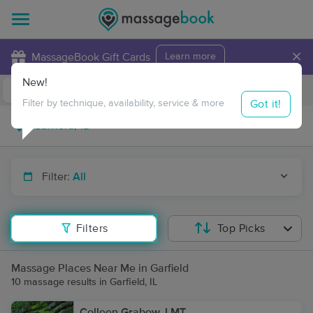
×
MassageBook Gift Cards
Learn more
New!
Business Locations
Travel to me
Got it!
Filter by technique, availability, service & more
Filter:
All
Filters
Top Picks
Massage Places Near Me in Garfield
10 massage results in Garfield, IL
Colleen Grabow, LMT