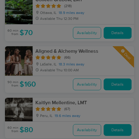
(218)
Ottawa, IL
18.9 miles away
Available
Thu 12:30 PM
60 min
$70
Availability
Details
from
Aligned & Alchemy Wellness
Deal
(66)
LaSalle, IL
18.3 miles away
Available
Thu 10:00 AM
90 min
$160
Availability
Details
from
Kaitlyn Mellentine, LMT
(67)
Peru, IL
19.6 miles away
60 min
$80
Availability
Details
from