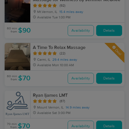
(92)
Mt.Vernon, IL
15.4 miles away
Available
Tue 1:00 PM
60 min
$90
Availability
Details
from
A Time To Relax Massage
Deal
(22)
Carmi, IL
29.4 miles away
Available
Mon 10:00 AM
60 min
$70
Availability
Details
from
Ryan Ijames LMT
(87)
Mount Vernon, IL
14.9 miles away
Available
Sat 3:00 PM
70 min
$70
Availability
Details
from