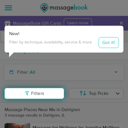
×
MassageBook Gift Cards
Learn more
New!
Business Locations
Travel to me
Got it!
Filter by technique, availability, service & more
Filter:
All
Filters
Top Picks
Massage Places Near Me in Dahlgren
3 massage results in Dahlgren, IL
Massage for Wellness by Jennifer McGhee