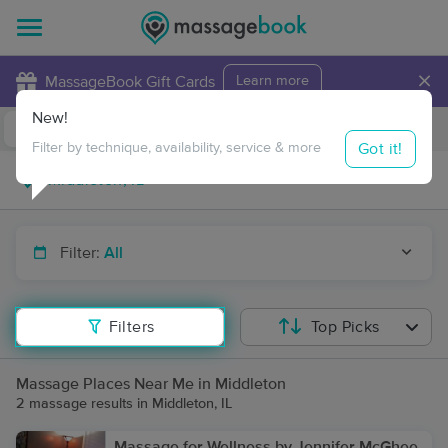
×
MassageBook Gift Cards
Learn more
New!
Business Locations
Travel to me
Got it!
Filter by technique, availability, service & more
Filter:
All
Filters
Top Picks
Massage Places Near Me in Middleton
2 massage results in Middleton, IL
Massage for Wellness by Jennifer McGhee