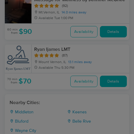
(92)
Mt.Vernon, IL
14.0 miles away
Available
Tue 1:00 PM
60 min
$90
Availability
Details
from
Ryan Ijames LMT
(87)
Mount Vernon, IL
13.1 miles away
Available
Thu 5:30 PM
70 min
$70
Availability
Details
from
Nearby Cities:
Middleton
Keenes
Bluford
Belle Rive
Wayne City