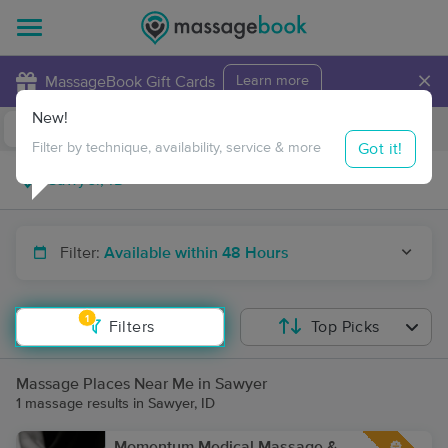
×
MassageBook Gift Cards
Learn more
New!
Business Locations
Travel to me
Got it!
Filter by technique, availability, service & more
Filter:
Available within 48 Hours
1
Filters
Top Picks
Massage Places Near Me in Sawyer
1 massage results in Sawyer, ID
Momentum Medical Massage &