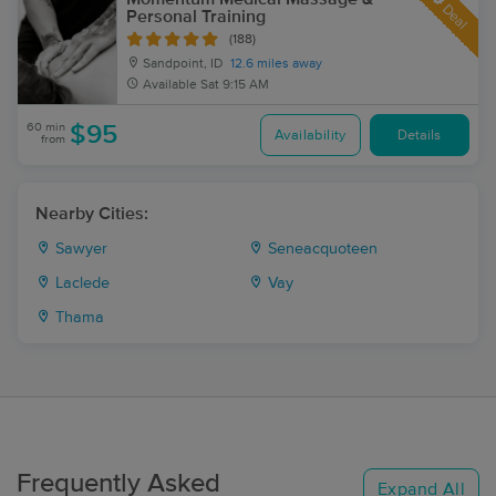
Deal
Personal Training
(188)
Sandpoint, ID
12.6 miles away
Available
Sat 9:15 AM
60 min
$95
Availability
Details
from
Nearby Cities:
Sawyer
Seneacquoteen
Laclede
Vay
Thama
Frequently Asked
Expand All