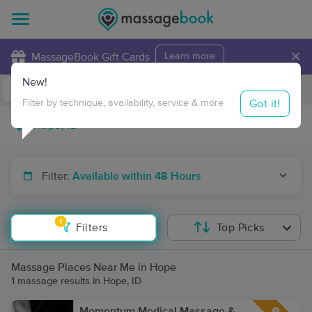
×
MassageBook Gift Cards
Learn more
New!
Business Locations
Travel to me
Got it!
Filter by technique, availability, service & more
Filter:
Available within 48 Hours
1
Filters
Top Picks
Massage Places Near Me in Hope
1 massage results in Hope, ID
Momentum Medical Massage &