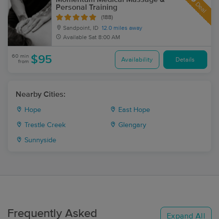
Deal
Personal Training
(188)
Sandpoint, ID
12.0 miles away
Available
Sat 8:00 AM
60 min
$95
Availability
Details
from
Nearby Cities:
Hope
East Hope
Trestle Creek
Glengary
Sunnyside
Frequently Asked
Expand All