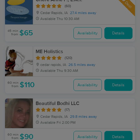
Deal
(60)
Cedar Rapids, IA
27.4 miles away
Available
Thu 10:30 AM
45 min
$65
Availability
Details
from
ME Holistics
(120)
cedar rapids, IA
26.5 miles away
Available
Thu 9:30 AM
60 min
$110
Availability
Details
from
Beautiful Bodhi LLC
(17)
Cedar Rapids, IA
29.8 miles away
Available
Fri 2:00 PM
60 min
$90
Availability
Details
from