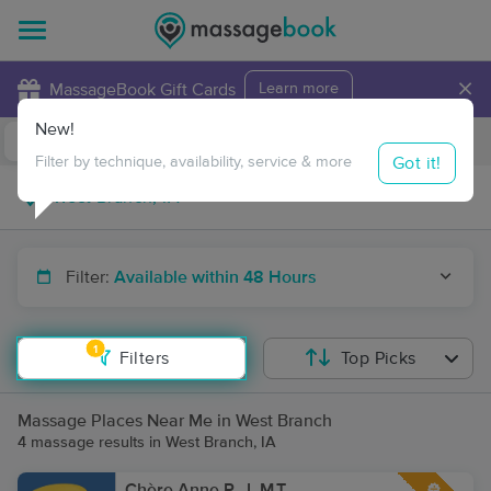
×
MassageBook Gift Cards
Learn more
New!
Business Locations
Travel to me
Got it!
Filter by technique, availability, service & more
Filter:
Available within 48 Hours
1
Filters
Top Picks
Massage Places Near Me in West Branch
4 massage results in West Branch, IA
Chère Anne P., L.M.T.