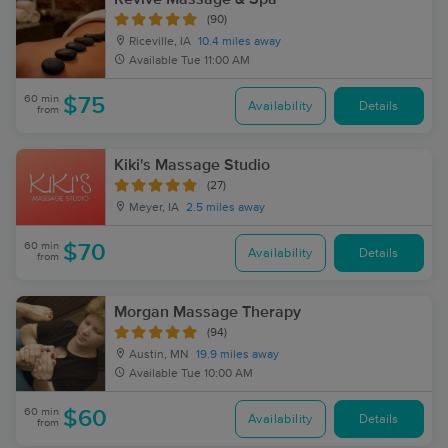
(90)
Riceville, IA
10.4 miles away
Available
Tue 11:00 AM
60 min
$75
Availability
Details
from
Kiki's Massage Studio
(27)
Meyer, IA
2.5 miles away
60 min
$70
Availability
Details
from
Morgan Massage Therapy
(94)
Austin, MN
19.9 miles away
Available
Tue 10:00 AM
60 min
$60
Availability
Details
from