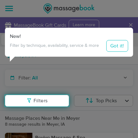
×
MassageBook Gift Cards
Learn more
New!
Business Locations
Travel to me
Got it!
Filter by technique, availability, service & more
Filter:
All
Filters
Top Picks
Massage Places Near Me in Meyer
8 massage results in Meyer, IA
Revive Massage & Spa