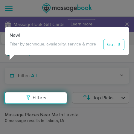
×
MassageBook Gift Cards
Learn more
New!
Business Locations
Travel to me
Got it!
Filter by technique, availability, service & more
Filter:
All
Filters
Top Picks
Massage Places Near Me in Lakota
0 massage results in Lakota, IA