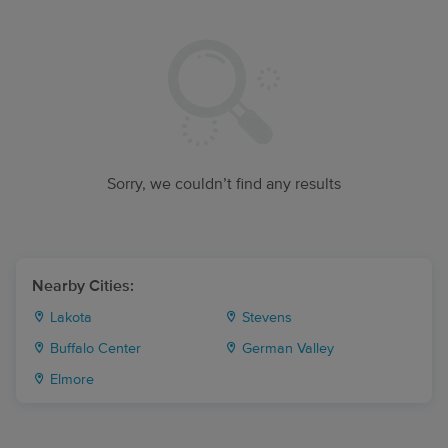
Sorry, we couldn’t find any results
Nearby Cities:
Lakota
Stevens
Buffalo Center
German Valley
Elmore