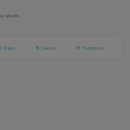
ny results
Rake
Lakota
Thompson