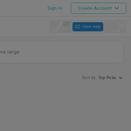
Sign In
Create Account
View map
ime range
Sort by:
Top Picks