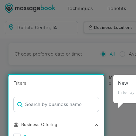
Techniques
Benefits
Business Locations
Choose preferred date or time:
All
Ava
Massage Pla
Filters
New!
0 massage res
Filter by
Business Offering