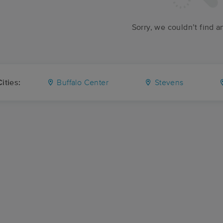
Sorry, we couldn’t find a
ities:
Buffalo Center
Stevens