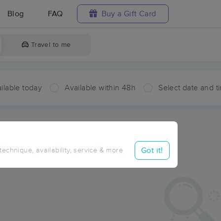
Blog
FAQ
Buy a Gift Card
Travel to me
ilable today
Available within 48h
Select date and t
ces Near Me in Buffalo Center
ults in Buffalo Center, IA
Got it!
 technique, availability, service & more