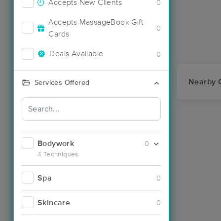
Accepts New Clients
0
Accepts MassageBook Gift
0
Cards
Deals Available
0
Nearby C
Services Offered
Bodywork
0
4 Techniques
Spa
0
Skincare
0