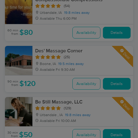
(54)
Urbandale, IA
19.8 miles away
Available
Thu 6:00 PM
60 min
$80
Availability
Details
from
Des' Massage Corner
Deal
(25)
Boone, IA
19.5 miles away
Available
Fri 9:30 AM
90 min
$120
Availability
Details
from
Be Still Massage, LLC
Deal
(129)
Urbandale , IA
19.8 miles away
Available
Fri 10:00 AM
30 min
$50
Availability
Details
from