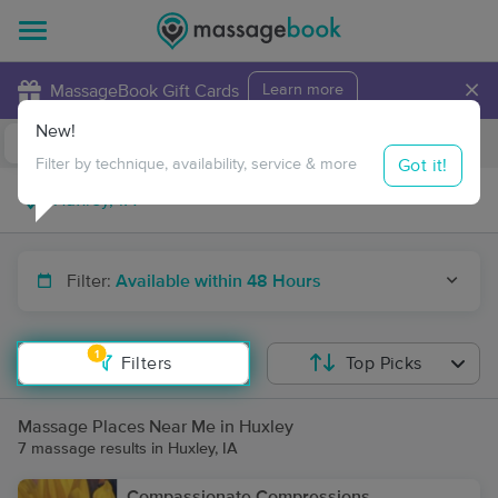
×
MassageBook Gift Cards
Learn more
New!
Business Locations
Travel to me
Got it!
Filter by technique, availability, service & more
Filter:
Available within 48 Hours
1
Filters
Top Picks
Massage Places Near Me in Huxley
7 massage results in Huxley, IA
Compassionate Compressions