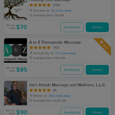
(254)
Cascade, IA
12.1 miles away
Available
Mon 1:30 PM
60 min
$70
Availability
Details
from
A to Z Therapeutic Massage
Deal
(152)
Central City, IA
17.2 miles away
Available
Mon 11:00 AM
60 min
$85
Availability
Details
from
Ida's Hands Massage and Wellness, L.L.C.
(8)
Marion, IA
28.0 miles away
Available
Mon 10:00 AM
60 min
$90
Availability
Details
from