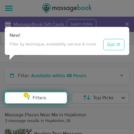
×
MassageBook Gift Cards
Learn more
New!
Business Locations
Travel to me
Got it!
Filter by technique, availability, service & more
Filter:
Available within 48 Hours
1
Filters
Top Picks
Massage Places Near Me in Hopkinton
3 massage results in Hopkinton, IA
Healing Tree Massage