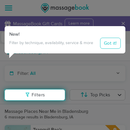
×
MassageBook Gift Cards
Learn more
New!
Business Locations
Travel to me
Got it!
Filter by technique, availability, service & more
Filter:
All
Filters
Top Picks
Massage Places Near Me in Bladensburg
6 massage results in Bladensburg, IA
Tranquil Rae's