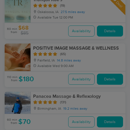
Deal
(19)
Oskaloosa, IA
27.5 miles away
Available
Tue 12:00 PM
$68
60 min
Availability
Details
from
$85
POSITIVE IMAGE MASSAGE & WELLNESS
(65)
Fairfield, IA
14.8 miles away
Available
Wed 9:00 AM
110 min
$180
Availability
Details
from
Panacea Massage & Reflexology
(131)
Birmingham, IA
19.2 miles away
60 min
$70
Availability
Details
from