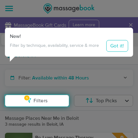
×
MassageBook Gift Cards
Learn more
New!
Business Locations
Travel to me
Got it!
Filter by technique, availability, service & more
Filter:
Available within 48 Hours
1
Filters
Top Picks
Massage Places Near Me in Beloit
3 massage results in Beloit, IA
Re-Luxe Massage Therapy