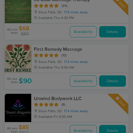
Deal
(24)
Sioux Falls, SD
17.8 miles away
Available
Thu 4:00 PM
$68
60 min
Availability
Details
from
$80
First Remedy Massage
(10)
Sioux Falls, SD
17.4 miles away
Available
Thu 9:00 AM
60 min
$90
Availability
Details
from
Unwind Bodywork LLC
Deal
(8)
Sioux Falls, SD
17.4 miles away
Available
Fri 9:00 AM
$85
60 min
Availability
Details
from
$100