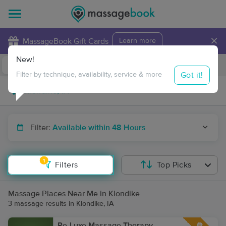
×
MassageBook Gift Cards
Learn more
New!
Business Locations
Travel to me
Got it!
Filter by technique, availability, service & more
Filter:
Available within 48 Hours
1
Filters
Top Picks
Massage Places Near Me in Klondike
3 massage results in Klondike, IA
Re-Luxe Massage Therapy