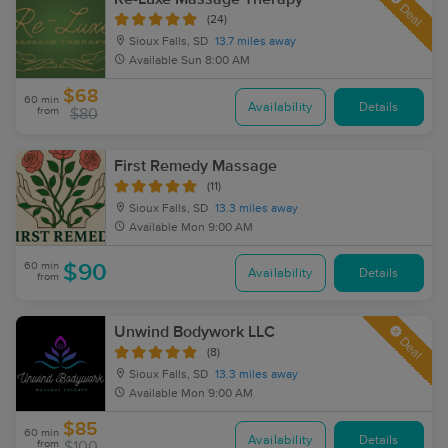
Deal
(24)
Sioux Falls, SD
13.7 miles away
Available
Sun 8:00 AM
$68
60 min
Availability
Details
from
$80
First Remedy Massage
(11)
Sioux Falls, SD
13.3 miles away
Available
Mon 9:00 AM
60 min
$90
Availability
Details
from
Unwind Bodywork LLC
Deal
(8)
Sioux Falls, SD
13.3 miles away
Available
Mon 9:00 AM
$85
60 min
Availability
Details
from
$100