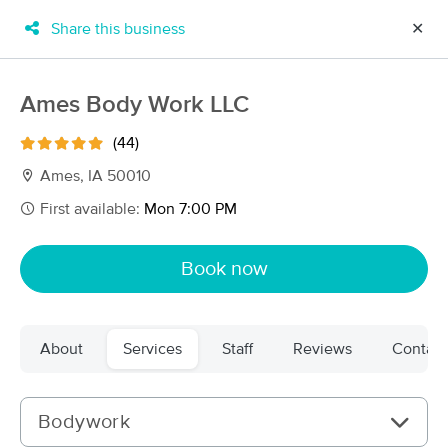
Share this business
✕
×
MassageBook Gift Cards
Learn more
Ames Body Work LLC
New!
Business Locations
Travel to me
(44)
Got it!
Filter by technique, availability, service & more
Ames, IA 50010
First available:
Mon 7:00 PM
Filter:
All
Book now
Filters
Top Picks
About
Services
Staff
Reviews
Contact
Massage Places Near Me in Ames
43 massage results in Ames, IA
Bodywork
Pasithea's Rest Massage and